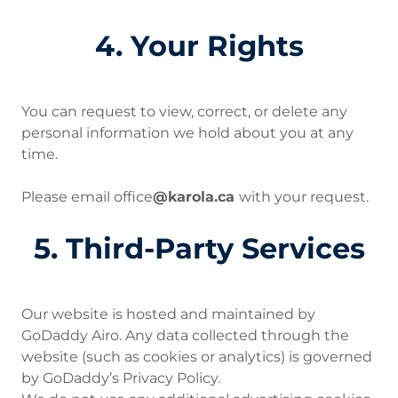
4. Your Rights
You can request to view, correct, or delete any
personal information we hold about you at any
time.
Please email office
@karola.ca
with your request.
5. Third-Party Services
Our website is hosted and maintained by
GoDaddy Airo. Any data collected through the
website (such as cookies or analytics) is governed
by GoDaddy’s Privacy Policy.