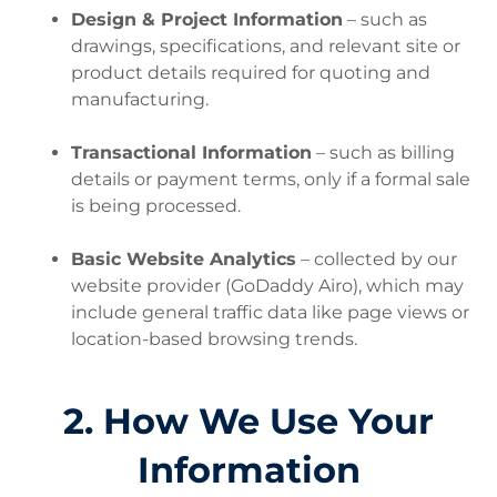
Design & Project Information
– such as
drawings, specifications, and relevant site or
product details required for quoting and
manufacturing.
Transactional Information
– such as billing
details or payment terms, only if a formal sale
is being processed.
Basic Website Analytics
– collected by our
website provider (GoDaddy Airo), which may
include general traffic data like page views or
location-based browsing trends.
2. How We Use Your
Information