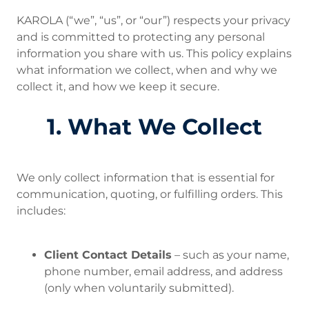
KAROLA (“we”, “us”, or “our”) respects your privacy
and is committed to protecting any personal
information you share with us. This policy explains
what information we collect, when and why we
collect it, and how we keep it secure.
1. What We Collect
We only collect information that is essential for
communication, quoting, or fulfilling orders. This
includes:
Client Contact Details
– such as your name,
phone number, email address, and address
(only when voluntarily submitted).