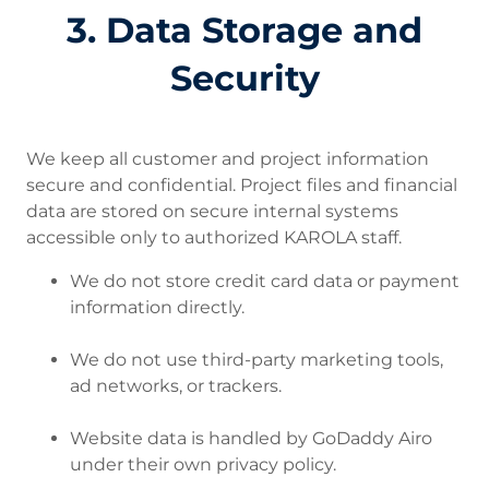
3. Data Storage and
Security
We keep all customer and project information
secure and confidential. Project files and financial
data are stored on secure internal systems
accessible only to authorized KAROLA staff.
We do not store credit card data or payment
information directly.
We do not use third-party marketing tools,
ad networks, or trackers.
Website data is handled by GoDaddy Airo
under their own privacy policy.