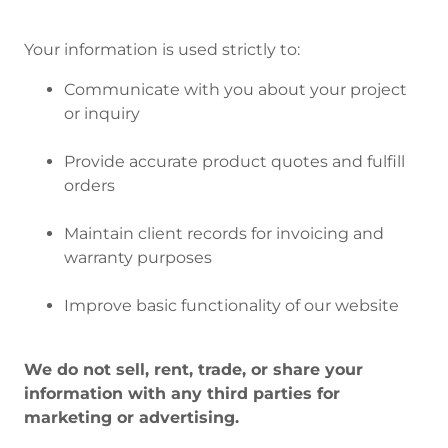
Your information is used strictly to:
Communicate with you about your project
or inquiry
Provide accurate product quotes and fulfill
orders
Maintain client records for invoicing and
warranty purposes
Improve basic functionality of our website
We do not sell, rent, trade, or share your
information with any third parties for
marketing or advertising.