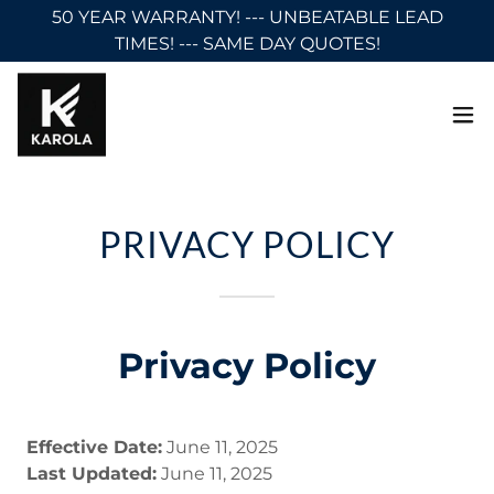
50 YEAR WARRANTY! --- UNBEATABLE LEAD
TIMES! --- SAME DAY QUOTES!
PRIVACY POLICY
Privacy Policy
Effective Date:
June 11, 2025
Last Updated:
June 11, 2025