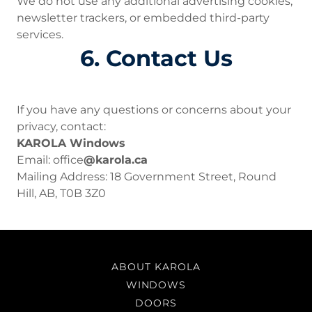
We do not use any additional advertising cookies,
newsletter trackers, or embedded third-party
services.
6. Contact Us
If you have any questions or concerns about your
privacy, contact:
KAROLA Windows
Email: office
@karola.ca
Mailing Address: 18 Government Street, Round
Hill, AB, T0B 3Z0
ABOUT KAROLA
WINDOWS
DOORS